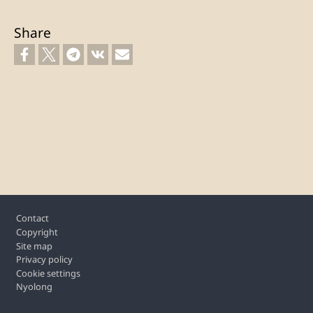
Share
Footer
Contact
Copyright
Site map
Privacy policy
Cookie settings
Nyolong