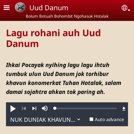
Skip to main content
Uud Danum
Se
Bolum Botuah Bohombit Ngohasuk Hotalak
Lagu rohani auh Uud
Danum
Ihkai Pocayak nyihing lagu lagu ihtuh
tumbuk ulun Uud Danum jok torhibur
khavun konomerkat Tuhan Hotalak, salam
damai sojahtra ahkan tok paring ah.
Loaded
:
Muhtar
Mute
0.31%
Previous
Next
Auto advance