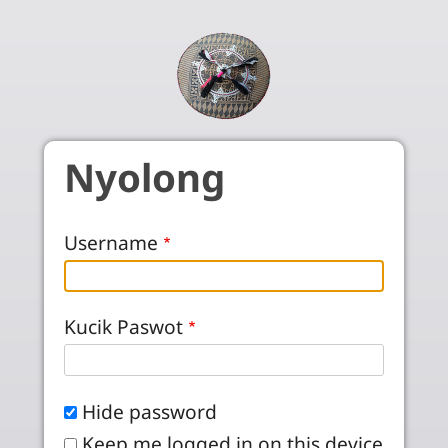
Skip to main content
Nyolong
Username
Kucik Paswot
Hide password
Keep me logged in on this device