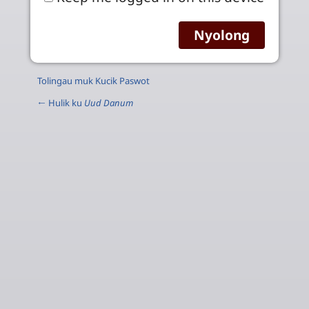
Tolingau muk Kucik Paswot
← Hulik ku
Uud Danum